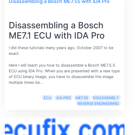
Disassembling a Bosch ME7.55 with IDA Pro
Disassembling a Bosch
ME7.1 ECU with IDA Pro
I did these tutorials many years ago, October 2007 to be
exact.
Here I will teach you how to disassemble a Bosch ME7.5.5
ECU using IDA Pro. When you are presented with a new type
of ECU binary image, you have to disassemble the image
multiple times be...
ECU
IDA PRO
ME7.55
DISASSEMBLY
REVERSE ENGINEERING