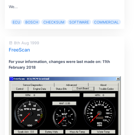
We...
ECU
BOSCH
CHECKSUM
SOFTWARE
COMMERCIAL
8th Aug 1999
FreeScan
For your information, changes were last made on: 11th
February 2018