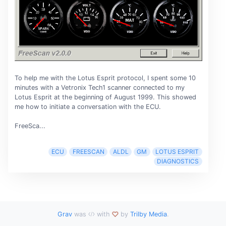
To help me with the Lotus Esprit protocol, I spent some 10
minutes with a Vetronix Tech1 scanner connected to my
Lotus Esprit at the beginning of August 1999. This showed
me how to initiate a conversation with the ECU.
FreeSca...
ECU
FREESCAN
ALDL
GM
LOTUS ESPRIT
DIAGNOSTICS
Grav
was
with
by
Trilby Media
.