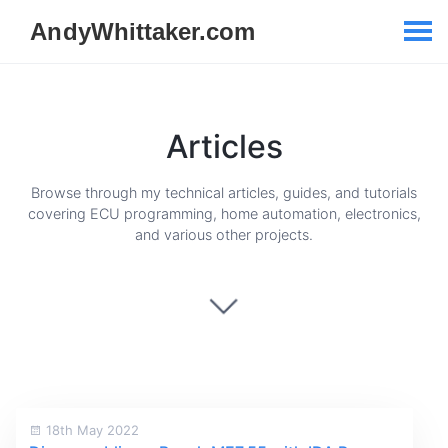
Articles
Browse through my technical articles, guides, and tutorials
covering ECU programming, home automation, electronics,
and various other projects.
18th May 2022