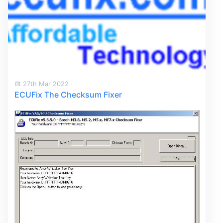
27th Mar 2022
ECUFix The Checksum Fixer