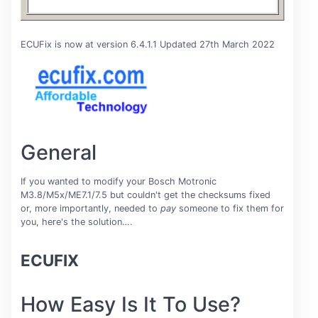
ECUFix is now at version 6.4.1.1 Updated 27th March 2022
General
If you wanted to modify your Bosch Motronic
M3.8/M5x/ME7.1/7.5 but couldn't get the checksums fixed
or, more importantly, needed to
pay
someone to fix them for
you, here's the solution….
ECUFIX
How Easy Is It To Use?