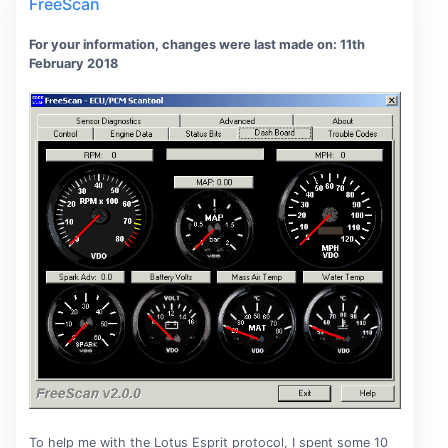
FreeScan
For your information, changes were last made on: 11th
February 2018
To help me with the Lotus Esprit protocol, I spent some 10