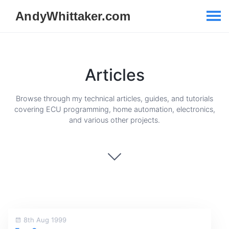
Articles
Browse through my technical articles, guides, and tutorials
covering ECU programming, home automation, electronics,
and various other projects.
8th Aug 1999