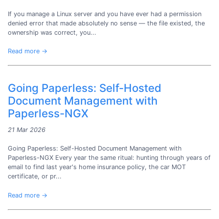
If you manage a Linux server and you have ever had a permission
denied error that made absolutely no sense — the file existed, the
ownership was correct, you...
Read more →
Going Paperless: Self-Hosted
Document Management with
Paperless-NGX
21 Mar 2026
Going Paperless: Self-Hosted Document Management with
Paperless-NGX Every year the same ritual: hunting through years of
email to find last year's home insurance policy, the car MOT
certificate, or pr...
Read more →