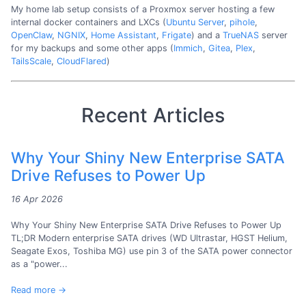
My home lab setup consists of a Proxmox server hosting a few
internal docker containers and LXCs (
Ubuntu Server
,
pihole
,
OpenClaw
,
NGNIX
,
Home Assistant
,
Frigate
) and a
TrueNAS
server
for my backups and some other apps (
Immich
,
Gitea
,
Plex
,
TailsScale
,
CloudFlared
)
Recent Articles
Why Your Shiny New Enterprise SATA
Drive Refuses to Power Up
16 Apr 2026
Why Your Shiny New Enterprise SATA Drive Refuses to Power Up
TL;DR Modern enterprise SATA drives (WD Ultrastar, HGST Helium,
Seagate Exos, Toshiba MG) use pin 3 of the SATA power connector
as a "power...
Read more →