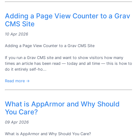
Adding a Page View Counter to a Grav
CMS Site
10 Apr 2026
Adding a Page View Counter to a Grav CMS Site
If you run a Grav CMS site and want to show visitors how many
times an article has been read — today and all time — this is how to
do it entirely self-ho...
Read more →
What is AppArmor and Why Should
You Care?
09 Apr 2026
What is AppArmor and Why Should You Care?