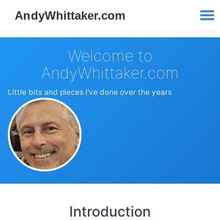
Welcome to
AndyWhittaker.com
Little bits and pieces I've done over the years
Introduction