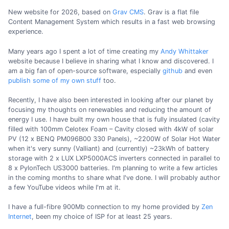
New website for 2026, based on
Grav CMS
. Grav is a flat file
Content Management System which results in a fast web browsing
experience.
Many years ago I spent a lot of time creating my
Andy Whittaker
website because I believe in sharing what I know and discovered. I
am a big fan of open-source software, especially
github
and even
publish some of my own stuff
too.
Recently, I have also been interested in looking after our planet by
focusing my thoughts on renewables and reducing the amount of
energy I use. I have built my own house that is fully insulated (cavity
filled with 100mm Celotex Foam – Cavity closed with 4kW of solar
PV (12 x BENQ PM096B00 330 Panels), ~2200W of Solar Hot Water
when it's very sunny (Valliant) and (currently) ~23kWh of battery
storage with 2 x LUX LXP5000ACS inverters connected in parallel to
8 x PylonTech US3000 batteries. I'm planning to write a few articles
in the coming months to share what I've done. I will probably author
a few YouTube videos while I'm at it.
I have a full-fibre 900Mb connection to my home provided by
Zen
Internet
, been my choice of ISP for at least 25 years.