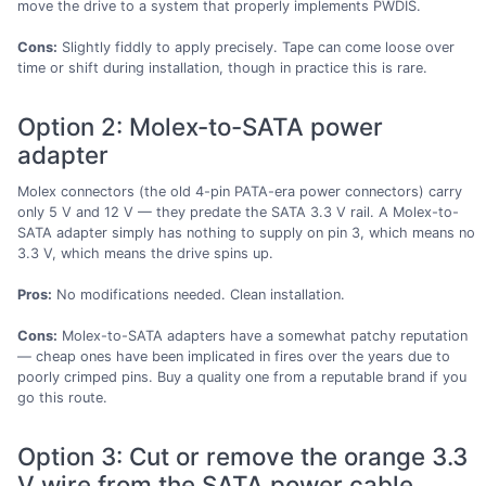
move the drive to a system that properly implements PWDIS.
Cons:
Slightly fiddly to apply precisely. Tape can come loose over
time or shift during installation, though in practice this is rare.
Option 2: Molex-to-SATA power
adapter
Molex connectors (the old 4-pin PATA-era power connectors) carry
only 5 V and 12 V — they predate the SATA 3.3 V rail. A Molex-to-
SATA adapter simply has nothing to supply on pin 3, which means no
3.3 V, which means the drive spins up.
Pros:
No modifications needed. Clean installation.
Cons:
Molex-to-SATA adapters have a somewhat patchy reputation
— cheap ones have been implicated in fires over the years due to
poorly crimped pins. Buy a quality one from a reputable brand if you
go this route.
Option 3: Cut or remove the orange 3.3
V wire from the SATA power cable