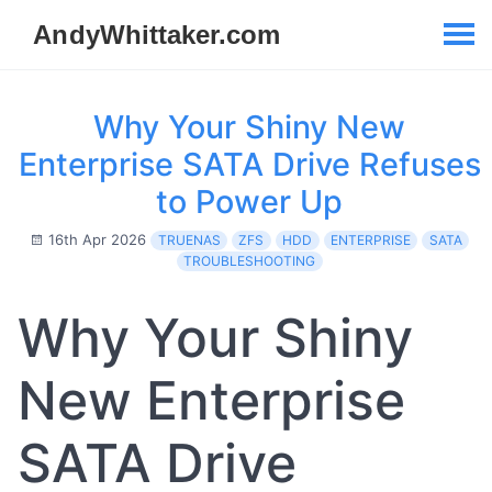
Why Your Shiny New
Enterprise SATA Drive Refuses
to Power Up
16th Apr 2026
TRUENAS
ZFS
HDD
ENTERPRISE
SATA
TROUBLESHOOTING
Why Your Shiny
New Enterprise
SATA Drive