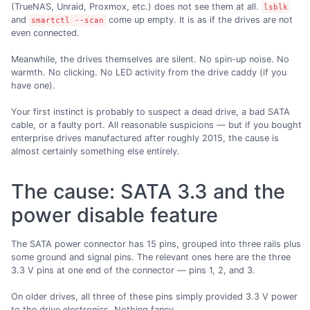
(TrueNAS, Unraid, Proxmox, etc.) does not see them at all.
lsblk
and
come up empty. It is as if the drives are not
smartctl --scan
even connected.
Meanwhile, the drives themselves are silent. No spin-up noise. No
warmth. No clicking. No LED activity from the drive caddy (if you
have one).
Your first instinct is probably to suspect a dead drive, a bad SATA
cable, or a faulty port. All reasonable suspicions — but if you bought
enterprise drives manufactured after roughly 2015, the cause is
almost certainly something else entirely.
The cause: SATA 3.3 and the
power disable feature
The SATA power connector has 15 pins, grouped into three rails plus
some ground and signal pins. The relevant ones here are the three
3.3 V pins at one end of the connector — pins 1, 2, and 3.
On older drives, all three of these pins simply provided 3.3 V power
to the drive electronics. Nothing fancy.