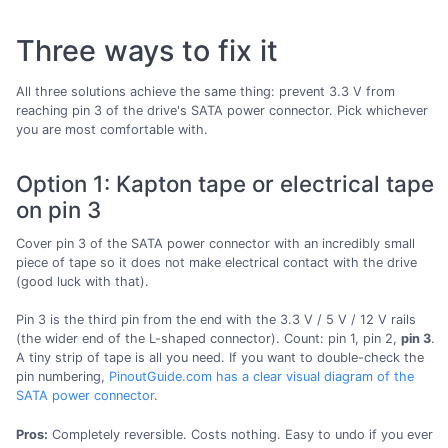
Three ways to fix it
All three solutions achieve the same thing: prevent 3.3 V from
reaching pin 3 of the drive's SATA power connector. Pick whichever
you are most comfortable with.
Option 1: Kapton tape or electrical tape
on pin 3
Cover pin 3 of the SATA power connector with an incredibly small
piece of tape so it does not make electrical contact with the drive
(good luck with that).
Pin 3 is the third pin from the end with the 3.3 V / 5 V / 12 V rails
(the wider end of the L-shaped connector). Count: pin 1, pin 2,
pin 3
.
A tiny strip of tape is all you need. If you want to double-check the
pin numbering,
PinoutGuide.com has a clear visual diagram of the
SATA power connector
.
Pros:
Completely reversible. Costs nothing. Easy to undo if you ever