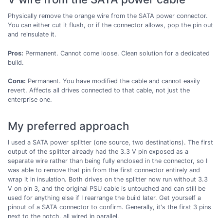
Physically remove the orange wire from the SATA power connector.
You can either cut it flush, or if the connector allows, pop the pin out
and reinsulate it.
Pros:
Permanent. Cannot come loose. Clean solution for a dedicated
build.
Cons:
Permanent. You have modified the cable and cannot easily
revert. Affects all drives connected to that cable, not just the
enterprise one.
My preferred approach
I used a SATA power splitter (one source, two destinations). The first
output of the splitter already had the 3.3 V pin exposed as a
separate wire rather than being fully enclosed in the connector, so I
was able to remove that pin from the first connector entirely and
wrap it in insulation. Both drives on the splitter now run without 3.3
V on pin 3, and the original PSU cable is untouched and can still be
used for anything else if I rearrange the build later. Get yourself a
pinout of a SATA connector to confirm. Generally, it's the first 3 pins
next to the notch, all wired in parallel.