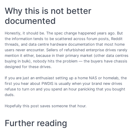
Why this is not better
documented
Honestly, it should be. The spec change happened years ago. But
the information tends to be scattered across forum posts, Reddit
threads, and data centre hardware documentation that most home
users never encounter. Sellers of refurbished enterprise drives rarely
mention it either, because in their primary market (other data centres
buying in bulk), nobody hits the problem — the buyers have chassis
designed for these drives.
If you are just an enthusiast setting up a home NAS or homelab, the
first you hear about PWDIS is usually when your brand new drives
refuse to turn on and you spend an hour panicking that you bought
duds.
Hopefully this post saves someone that hour.
Further reading