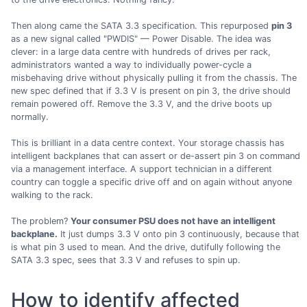
Then along came the SATA 3.3 specification. This repurposed
pin 3
as a new signal called "PWDIS" — Power Disable. The idea was
clever: in a large data centre with hundreds of drives per rack,
administrators wanted a way to individually power-cycle a
misbehaving drive without physically pulling it from the chassis. The
new spec defined that if 3.3 V is present on pin 3, the drive should
remain powered off. Remove the 3.3 V, and the drive boots up
normally.
This is brilliant in a data centre context. Your storage chassis has
intelligent backplanes that can assert or de-assert pin 3 on command
via a management interface. A support technician in a different
country can toggle a specific drive off and on again without anyone
walking to the rack.
The problem?
Your consumer PSU does not have an intelligent
backplane.
It just dumps 3.3 V onto pin 3 continuously, because that
is what pin 3 used to mean. And the drive, dutifully following the
SATA 3.3 spec, sees that 3.3 V and refuses to spin up.
How to identify affected