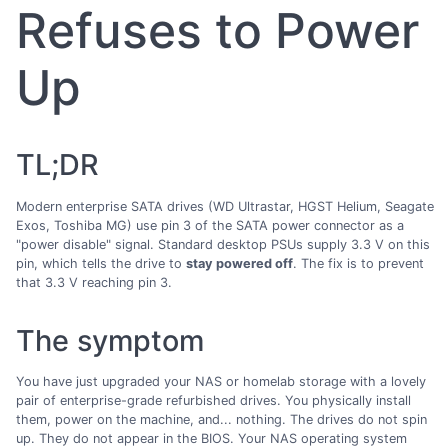
Refuses to Power
Up
TL;DR
Modern enterprise SATA drives (WD Ultrastar, HGST Helium, Seagate
Exos, Toshiba MG) use pin 3 of the SATA power connector as a
"power disable" signal. Standard desktop PSUs supply 3.3 V on this
pin, which tells the drive to
stay powered off
. The fix is to prevent
that 3.3 V reaching pin 3.
The symptom
You have just upgraded your NAS or homelab storage with a lovely
pair of enterprise-grade refurbished drives. You physically install
them, power on the machine, and... nothing. The drives do not spin
up. They do not appear in the BIOS. Your NAS operating system