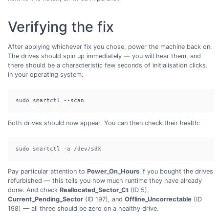
Verifying the fix
After applying whichever fix you chose, power the machine back on.
The drives should spin up immediately — you will hear them, and
there should be a characteristic few seconds of initialisation clicks.
In your operating system:
sudo smartctl --scan
Both drives should now appear. You can then check their health:
sudo smartctl -a /dev/sdX
Pay particular attention to
Power_On_Hours
if you bought the drives
refurbished — this tells you how much runtime they have already
done. And check
Reallocated_Sector_Ct
(ID 5),
Current_Pending_Sector
(ID 197), and
Offline_Uncorrectable
(ID
198) — all three should be zero on a healthy drive.