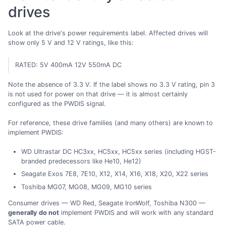
drives
Look at the drive's power requirements label. Affected drives will
show only 5 V and 12 V ratings, like this:
RATED: 5V 400mA 12V 550mA DC
Note the absence of 3.3 V. If the label shows no 3.3 V rating, pin 3
is not used for power on that drive — it is almost certainly
configured as the PWDIS signal.
For reference, these drive families (and many others) are known to
implement PWDIS:
WD Ultrastar DC HC3xx, HC5xx, HC5xx series (including HGST-
branded predecessors like He10, He12)
Seagate Exos 7E8, 7E10, X12, X14, X16, X18, X20, X22 series
Toshiba MG07, MG08, MG09, MG10 series
Consumer drives — WD Red, Seagate IronWolf, Toshiba N300 —
generally do not
implement PWDIS and will work with any standard
SATA power cable.