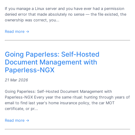
If you manage a Linux server and you have ever had a permission
denied error that made absolutely no sense — the file existed, the
ownership was correct, you...
Read more →
Going Paperless: Self-Hosted
Document Management with
Paperless-NGX
21 Mar 2026
Going Paperless: Self-Hosted Document Management with
Paperless-NGX Every year the same ritual: hunting through years of
email to find last year's home insurance policy, the car MOT
certificate, or pr...
Read more →