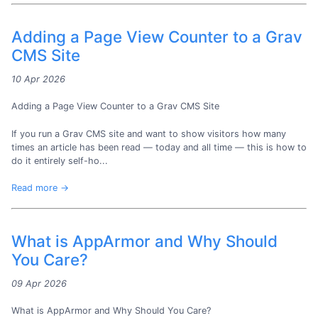
Adding a Page View Counter to a Grav
CMS Site
10 Apr 2026
Adding a Page View Counter to a Grav CMS Site
If you run a Grav CMS site and want to show visitors how many
times an article has been read — today and all time — this is how to
do it entirely self-ho...
Read more →
What is AppArmor and Why Should
You Care?
09 Apr 2026
What is AppArmor and Why Should You Care?