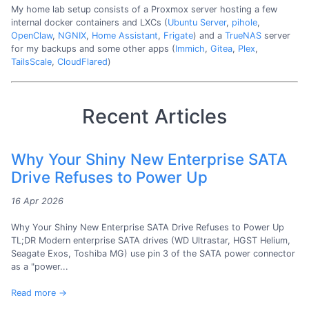
My home lab setup consists of a Proxmox server hosting a few
internal docker containers and LXCs (
Ubuntu Server
,
pihole
,
OpenClaw
,
NGNIX
,
Home Assistant
,
Frigate
) and a
TrueNAS
server
for my backups and some other apps (
Immich
,
Gitea
,
Plex
,
TailsScale
,
CloudFlared
)
Recent Articles
Why Your Shiny New Enterprise SATA
Drive Refuses to Power Up
16 Apr 2026
Why Your Shiny New Enterprise SATA Drive Refuses to Power Up
TL;DR Modern enterprise SATA drives (WD Ultrastar, HGST Helium,
Seagate Exos, Toshiba MG) use pin 3 of the SATA power connector
as a "power...
Read more →