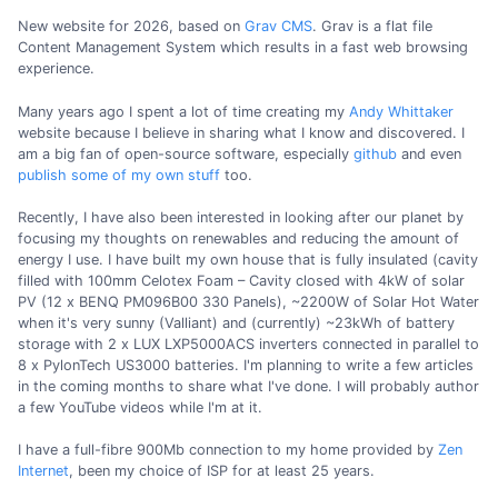
New website for 2026, based on
Grav CMS
. Grav is a flat file
Content Management System which results in a fast web browsing
experience.
Many years ago I spent a lot of time creating my
Andy Whittaker
website because I believe in sharing what I know and discovered. I
am a big fan of open-source software, especially
github
and even
publish some of my own stuff
too.
Recently, I have also been interested in looking after our planet by
focusing my thoughts on renewables and reducing the amount of
energy I use. I have built my own house that is fully insulated (cavity
filled with 100mm Celotex Foam – Cavity closed with 4kW of solar
PV (12 x BENQ PM096B00 330 Panels), ~2200W of Solar Hot Water
when it's very sunny (Valliant) and (currently) ~23kWh of battery
storage with 2 x LUX LXP5000ACS inverters connected in parallel to
8 x PylonTech US3000 batteries. I'm planning to write a few articles
in the coming months to share what I've done. I will probably author
a few YouTube videos while I'm at it.
I have a full-fibre 900Mb connection to my home provided by
Zen
Internet
, been my choice of ISP for at least 25 years.