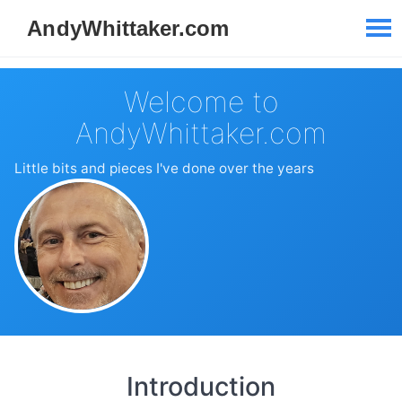
Welcome to
AndyWhittaker.com
Little bits and pieces I've done over the years
Introduction