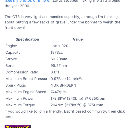
(
see my photos of it here
). Lotus stopped making the GT3 around
the year 2000.
The GT3 is very light and handles superbly, although I'm thinking
about putting a few sacks of gravel under the bonnet to weigh the
front down!
Specification
Value
Engine
Lotus 920
Capacity
1973cc
Stroke
69.20mm
Bore
95.27mm
Compression Ratio
8.0:1
Maximum Boost Pressure
0.97Bar (14 lb/in²)
Spark Plugs
NGK BPR6EKN
Maximum Engine Speed
7447rpm
Maximum Power
178.8KW (240bhp) @ 6250rpm
Maximum Torque
294Nm (217lbf.ft) @ 3750rpm
If you would like to join a friendly, Esprit based community, then click
here: