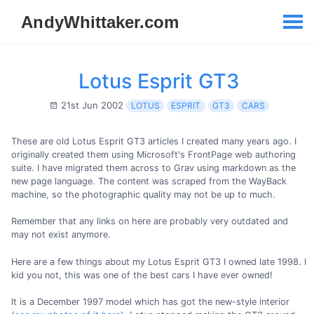
Lotus Esprit GT3
21st Jun 2002
LOTUS
ESPRIT
GT3
CARS
These are old Lotus Esprit GT3 articles I created many years ago. I
originally created them using Microsoft's FrontPage web authoring
suite. I have migrated them across to Grav using markdown as the
new page language. The content was scraped from the WayBack
machine, so the photographic quality may not be up to much.
Remember that any links on here are probably very outdated and
may not exist anymore.
Here are a few things about my Lotus Esprit GT3 I owned late 1998. I
kid you not, this was one of the best cars I have ever owned!
It is a December 1997 model which has got the new-style interior