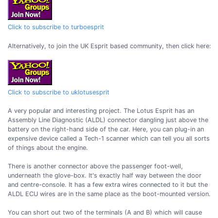
Click to subscribe to turboesprit
Alternatively, to join the UK Esprit based community, then click here:
Click to subscribe to uklotusesprit
A very popular and interesting project. The Lotus Esprit has an
Assembly Line Diagnostic (ALDL) connector dangling just above the
battery on the right-hand side of the car. Here, you can plug-in an
expensive device called a Tech-1 scanner which can tell you all sorts
of things about the engine.
There is another connector above the passenger foot-well,
underneath the glove-box. It's exactly half way between the door
and centre-console. It has a few extra wires connected to it but the
ALDL ECU wires are in the same place as the boot-mounted version.
You can short out two of the terminals (A and B) which will cause