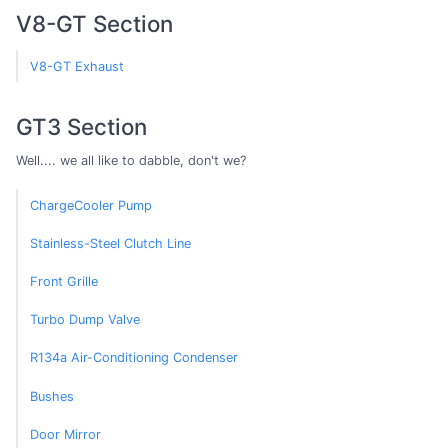
V8-GT Section
V8-GT Exhaust
GT3 Section
Well.... we all like to dabble, don't we?
ChargeCooler Pump
Stainless-Steel Clutch Line
Front Grille
Turbo Dump Valve
R134a Air-Conditioning Condenser
Bushes
Door Mirror