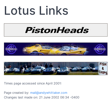
Lotus Links
Times page accessed since April 2001:
Page created by:
mail@andywhittaker.com
Changes last made on: 21 June 2002 06:34 -0400