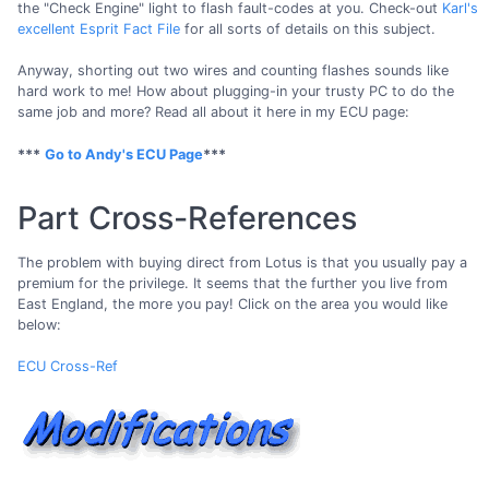
the "Check Engine" light to flash fault-codes at you. Check-out
Karl's
excellent Esprit Fact File
for all sorts of details on this subject.
Anyway, shorting out two wires and counting flashes sounds like
hard work to me! How about plugging-in your trusty PC to do the
same job and more? Read all about it here in my ECU page:
***
Go to Andy's ECU Page
***
Part Cross-References
The problem with buying direct from Lotus is that you usually pay a
premium for the privilege. It seems that the further you live from
East England, the more you pay! Click on the area you would like
below:
ECU Cross-Ref