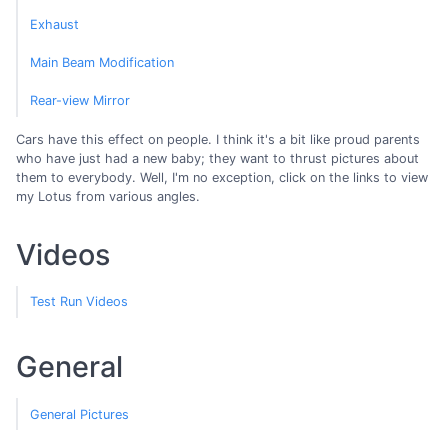
Exhaust
Main Beam Modification
Rear-view Mirror
Cars have this effect on people. I think it's a bit like proud parents
who have just had a new baby; they want to thrust pictures about
them to everybody. Well, I'm no exception, click on the links to view
my Lotus from various angles.
Videos
Test Run Videos
General
General Pictures