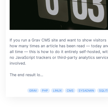
If you run a Grav CMS site and want to show visitors
how many times an article has been read — today an
all time — this is how to do it entirely self-hosted, wi
no JavaScript trackers or third-party analytics servic
involved.
The end result lo...
GRAV
PHP
LINUX
CMS
SYSADMIN
SQLIT