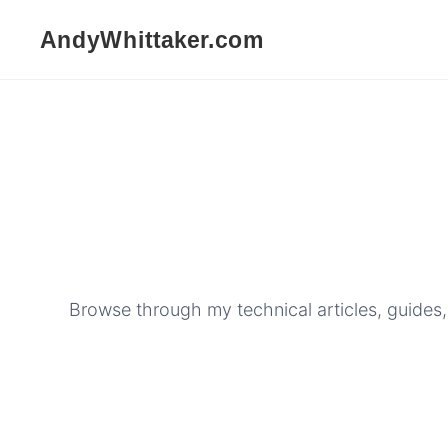
Browse through my technical articles, guides