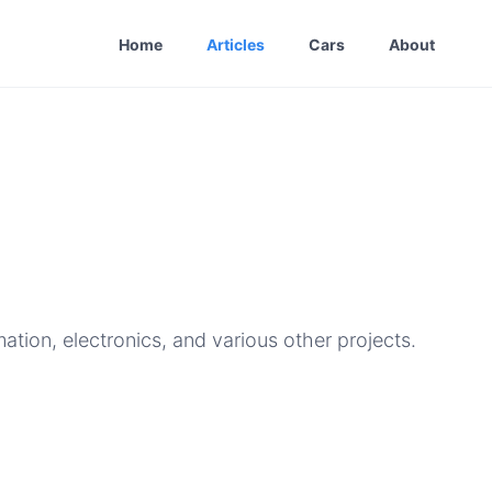
Home
Articles
Cars
About
ion, electronics, and various other projects.