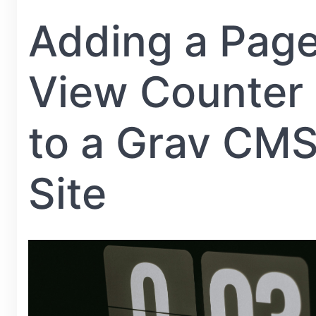
Adding a Pag
View Counter
to a Grav CM
Site