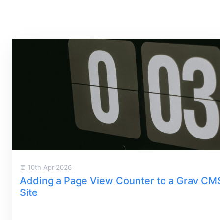
10th Apr 2026
Adding a Page View Counter to a Grav CM
Site