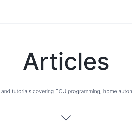
Articles
, and tutorials covering ECU programming, home automat