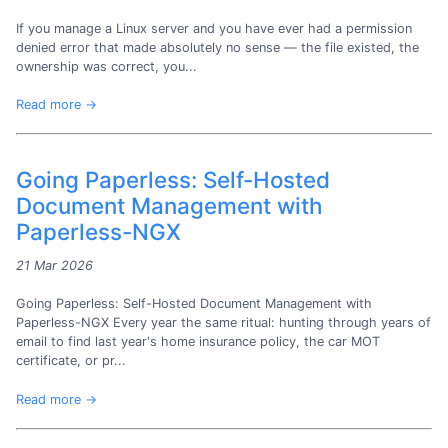
If you manage a Linux server and you have ever had a permission
denied error that made absolutely no sense — the file existed, the
ownership was correct, you...
Read more →
Going Paperless: Self-Hosted
Document Management with
Paperless-NGX
21 Mar 2026
Going Paperless: Self-Hosted Document Management with
Paperless-NGX Every year the same ritual: hunting through years of
email to find last year's home insurance policy, the car MOT
certificate, or pr...
Read more →