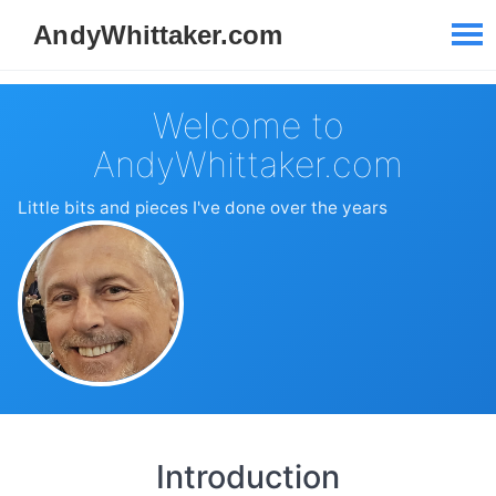
Welcome to
AndyWhittaker.com
Little bits and pieces I've done over the years
Introduction