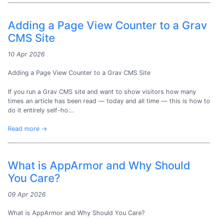
Adding a Page View Counter to a Grav
CMS Site
10 Apr 2026
Adding a Page View Counter to a Grav CMS Site
If you run a Grav CMS site and want to show visitors how many
times an article has been read — today and all time — this is how to
do it entirely self-ho...
Read more →
What is AppArmor and Why Should
You Care?
09 Apr 2026
What is AppArmor and Why Should You Care?