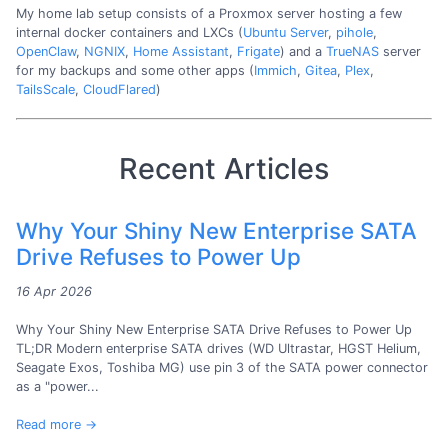
My home lab setup consists of a Proxmox server hosting a few
internal docker containers and LXCs (
Ubuntu Server
,
pihole
,
OpenClaw
,
NGNIX
,
Home Assistant
,
Frigate
) and a
TrueNAS
server
for my backups and some other apps (
Immich
,
Gitea
,
Plex
,
TailsScale
,
CloudFlared
)
Recent Articles
Why Your Shiny New Enterprise SATA
Drive Refuses to Power Up
16 Apr 2026
Why Your Shiny New Enterprise SATA Drive Refuses to Power Up
TL;DR Modern enterprise SATA drives (WD Ultrastar, HGST Helium,
Seagate Exos, Toshiba MG) use pin 3 of the SATA power connector
as a "power...
Read more →