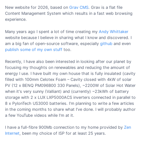
New website for 2026, based on
Grav CMS
. Grav is a flat file
Content Management System which results in a fast web browsing
experience.
Many years ago I spent a lot of time creating my
Andy Whittaker
website because I believe in sharing what I know and discovered. I
am a big fan of open-source software, especially
github
and even
publish some of my own stuff
too.
Recently, I have also been interested in looking after our planet by
focusing my thoughts on renewables and reducing the amount of
energy I use. I have built my own house that is fully insulated (cavity
filled with 100mm Celotex Foam – Cavity closed with 4kW of solar
PV (12 x BENQ PM096B00 330 Panels), ~2200W of Solar Hot Water
when it's very sunny (Valliant) and (currently) ~23kWh of battery
storage with 2 x LUX LXP5000ACS inverters connected in parallel to
8 x PylonTech US3000 batteries. I'm planning to write a few articles
in the coming months to share what I've done. I will probably author
a few YouTube videos while I'm at it.
I have a full-fibre 900Mb connection to my home provided by
Zen
Internet
, been my choice of ISP for at least 25 years.