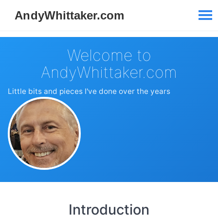
Welcome to
AndyWhittaker.com
Little bits and pieces I've done over the years
Introduction