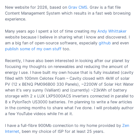
New website for 2026, based on
Grav CMS
. Grav is a flat file
Content Management System which results in a fast web browsing
experience.
Many years ago I spent a lot of time creating my
Andy Whittaker
website because I believe in sharing what I know and discovered. I
am a big fan of open-source software, especially
github
and even
publish some of my own stuff
too.
Recently, I have also been interested in looking after our planet by
focusing my thoughts on renewables and reducing the amount of
energy I use. I have built my own house that is fully insulated (cavity
filled with 100mm Celotex Foam – Cavity closed with 4kW of solar
PV (12 x BENQ PM096B00 330 Panels), ~2200W of Solar Hot Water
when it's very sunny (Valliant) and (currently) ~23kWh of battery
storage with 2 x LUX LXP5000ACS inverters connected in parallel to
8 x PylonTech US3000 batteries. I'm planning to write a few articles
in the coming months to share what I've done. I will probably author
a few YouTube videos while I'm at it.
I have a full-fibre 900Mb connection to my home provided by
Zen
Internet
, been my choice of ISP for at least 25 years.