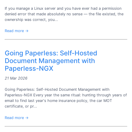
If you manage a Linux server and you have ever had a permission
denied error that made absolutely no sense — the file existed, the
ownership was correct, you...
Read more →
Going Paperless: Self-Hosted
Document Management with
Paperless-NGX
21 Mar 2026
Going Paperless: Self-Hosted Document Management with
Paperless-NGX Every year the same ritual: hunting through years of
email to find last year's home insurance policy, the car MOT
certificate, or pr...
Read more →