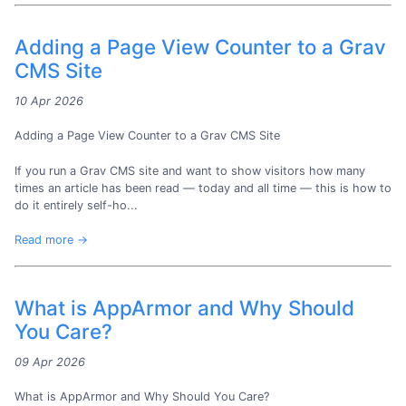
Adding a Page View Counter to a Grav
CMS Site
10 Apr 2026
Adding a Page View Counter to a Grav CMS Site
If you run a Grav CMS site and want to show visitors how many
times an article has been read — today and all time — this is how to
do it entirely self-ho...
Read more →
What is AppArmor and Why Should
You Care?
09 Apr 2026
What is AppArmor and Why Should You Care?