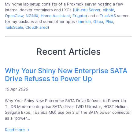
My home lab setup consists of a Proxmox server hosting a few
internal docker containers and LXCs (
Ubuntu Server
,
pihole
,
OpenClaw
,
NGNIX
,
Home Assistant
,
Frigate
) and a
TrueNAS
server
for my backups and some other apps (
Immich
,
Gitea
,
Plex
,
TailsScale
,
CloudFlared
)
Recent Articles
Why Your Shiny New Enterprise SATA
Drive Refuses to Power Up
16 Apr 2026
Why Your Shiny New Enterprise SATA Drive Refuses to Power Up
TL;DR Modern enterprise SATA drives (WD Ultrastar, HGST Helium,
Seagate Exos, Toshiba MG) use pin 3 of the SATA power connector
as a "power...
Read more →