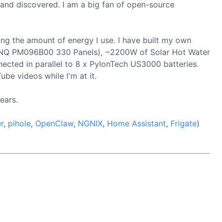
 and discovered. I am a big fan of open-source
ing the amount of energy I use. I have built my own
x BENQ PM096B00 330 Panels), ~2200W of Solar Hot Water
ected in parallel to 8 x PylonTech US3000 batteries.
ube videos while I'm at it.
ears.
r
,
pihole
,
OpenClaw
,
NGNIX
,
Home Assistant
,
Frigate
)