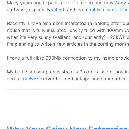
Many years ago I spent a lot of time creating my
Andy 
software, especially
github
and even
publish some of m
Recently, I have also been interested in looking after 
house that is fully insulated (cavity filled with 100
when it's very sunny (Valliant) and (currently) ~23kWh
I'm planning to write a few articles in the coming month
I have a full-fibre 900Mb connection to my home prov
My home lab setup consists of a Proxmox server hostin
and a
TrueNAS
server for my backups and some other 