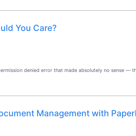
uld You Care?
rmission denied error that made absolutely no sense — the 
 Document Management with Pape