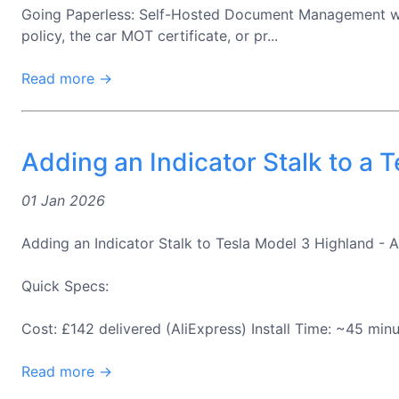
Going Paperless: Self-Hosted Document Management with
policy, the car MOT certificate, or pr...
Read more →
Adding an Indicator Stalk to a 
01 Jan 2026
Adding an Indicator Stalk to Tesla Model 3 Highland - A 
Quick Specs:
Cost: £142 delivered (AliExpress) Install Time: ~45 minu
Read more →