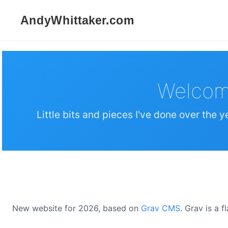
Welcom
Little bits and pieces I've done over the y
New website for 2026, based on
Grav CMS
. Grav is a 