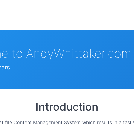
e to AndyWhittaker.com
ears
Introduction
flat file Content Management System which results in a fas