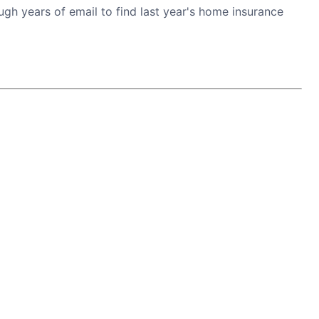
h years of email to find last year's home insurance