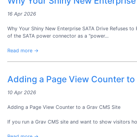
Why Your Shiny New Enterprise
16 Apr 2026
Why Your Shiny New Enterprise SATA Drive Refuses to 
of the SATA power connector as a "power...
Read more →
Adding a Page View Counter to
10 Apr 2026
Adding a Page View Counter to a Grav CMS Site
If you run a Grav CMS site and want to show visitors how
Read more →