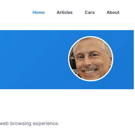
Home
Articles
Cars
About
t web browsing experience.