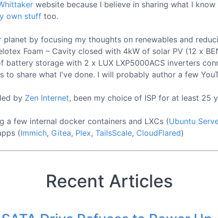
Whittaker
website because I believe in sharing what I know
y own stuff
too.
our planet by focusing my thoughts on renewables and reduc
mm Celotex Foam – Cavity closed with 4kW of solar PV (12 
 of battery storage with 2 x LUX LXP5000ACS inverters conn
s to share what I've done. I will probably author a few YouT
ided by
Zen Internet
, been my choice of ISP for at least 25 y
g a few internal docker containers and LXCs (
Ubuntu Serve
apps (
Immich
,
Gitea
,
Plex
,
TailsScale
,
CloudFlared
)
Recent Articles