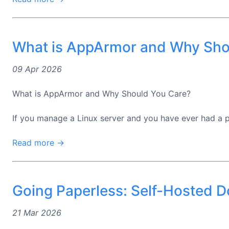
What is AppArmor and Why Sho
09 Apr 2026
What is AppArmor and Why Should You Care?
If you manage a Linux server and you have ever had a pe
Read more →
Going Paperless: Self-Hosted
21 Mar 2026