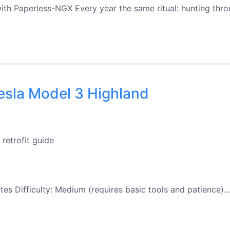
 Paperless-NGX Every year the same ritual: hunting throug
Tesla Model 3 Highland
retrofit guide
tes Difficulty: Medium (requires basic tools and patience)...