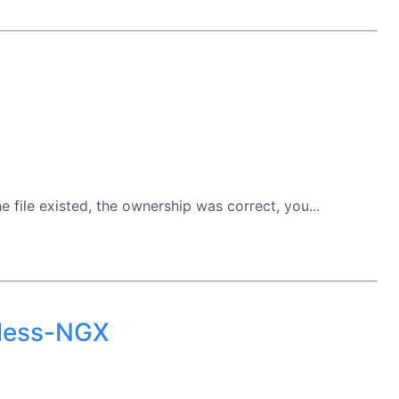
file existed, the ownership was correct, you...
rless-NGX