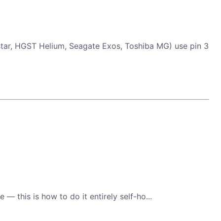
tar, HGST Helium, Seagate Exos, Toshiba MG) use pin 3
 this is how to do it entirely self-ho...