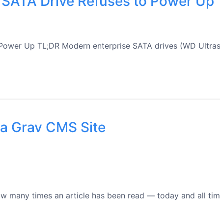
 SATA Drive Refuses to Power Up
Power Up TL;DR Modern enterprise SATA drives (WD Ultras
 a Grav CMS Site
 many times an article has been read — today and all time —